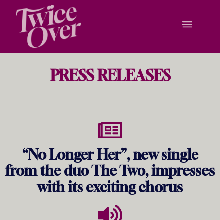
PRESS RELEASES
“No Longer Her”, new single
from the duo The Two, impresses
with its exciting chorus