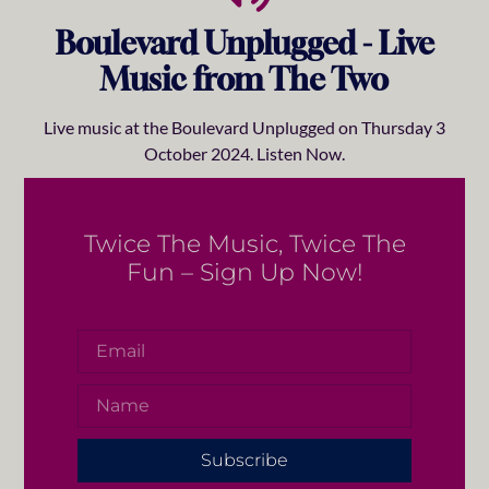
Boulevard Unplugged - Live
Music from The Two
Live music at the Boulevard Unplugged on Thursday 3
October 2024. Listen Now.
Twice The Music, Twice The
Fun – Sign Up Now!
Subscribe