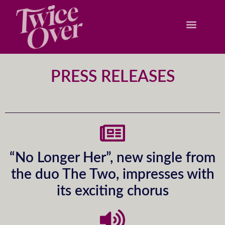
PRESS RELEASES
“No Longer Her”, new single from
the duo The Two, impresses with
its exciting chorus