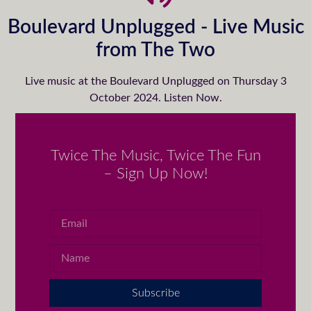
Boulevard Unplugged - Live Music
from The Two
Live music at the Boulevard Unplugged on Thursday 3
October 2024. Listen Now.
Twice The Music, Twice The Fun
– Sign Up Now!
Subscribe