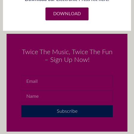
DOWNLOAD
Twice The Music, Twice The Fun
– Sign Up Now!
Subscribe