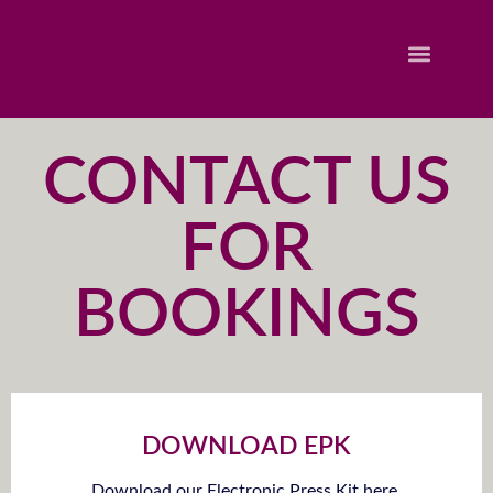
CONTACT US
FOR
BOOKINGS
DOWNLOAD EPK
Download our Electronic Press Kit here.